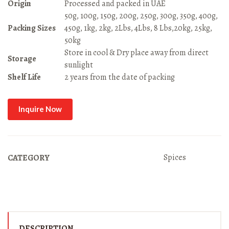
Origin
Processed and packed in UAE
50g, 100g, 150g, 200g, 250g, 300g, 350g, 400g,
Packing Sizes
450g, 1kg, 2kg, 2Lbs, 4Lbs, 8 Lbs,20kg, 25kg,
50kg
Store in cool & Dry place away from direct
Storage
sunlight
Shelf Life
2 years from the date of packing
Inquire Now
Spices
CATEGORY
DESCRIPTION