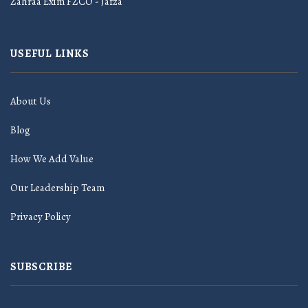
Zahraa Exim FZCO - Jafza
USEFUL LINKS
About Us
Blog
How We Add Value
Our Leadership Team
Privacy Policy
SUBSCRIBE