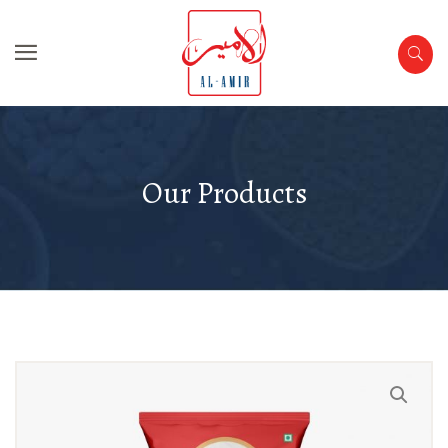
Our Products