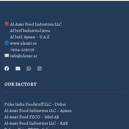
Al-Amir Food Industries LLC
Al Jurf Industrial Area
Al Jurf, Ajman – U.A.E
www.alamir.ae
+9714-2291779
info@alamir.ae
OUR FACTORY
Pulse India Foodstuff LLC - Dubai
Al-Amir Food Industries LLC – Ajman
Al-Amir Food FZCO – Jebel Ali
Al-Amir Food Industries LLC – RAK