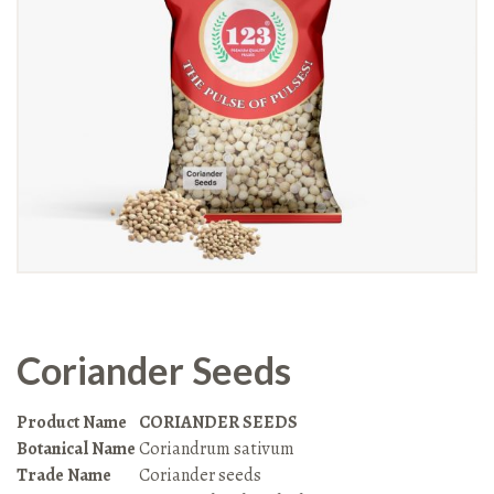
Coriander Seeds
Product Name
CORIANDER SEEDS
Botanical Name
Coriandrum sativum
Trade Name
Coriander seeds