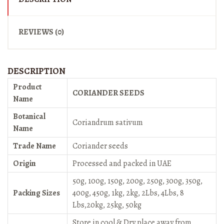
REVIEWS (0)
DESCRIPTION
Product
CORIANDER SEEDS
Name
Botanical
Coriandrum sativum
Name
Trade Name
Coriander seeds
Origin
Processed and packed in UAE
50g, 100g, 150g, 200g, 250g, 300g, 350g,
Packing Sizes
400g, 450g, 1kg, 2kg, 2Lbs, 4Lbs, 8
Lbs,20kg, 25kg, 50kg
Store in cool & Dry place away from