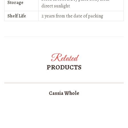
Storage
direct sunlight
Shelf Life
2 years from the date of packing
Related
PRODUCTS
Cassia Whole