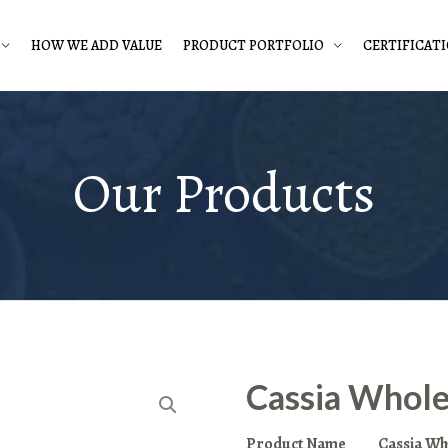
HOW WE ADD VALUE
PRODUCT PORTFOLIO
CERTIFICAT
Our Products
Cassia Whol
Product Name
Cassia Wh