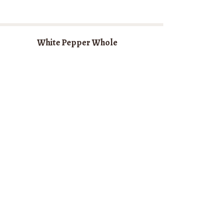
White Pepper Whole