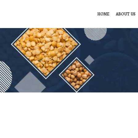
HOME
ABOUT US