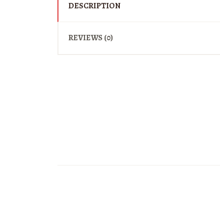
DESCRIPTION
REVIEWS (0)