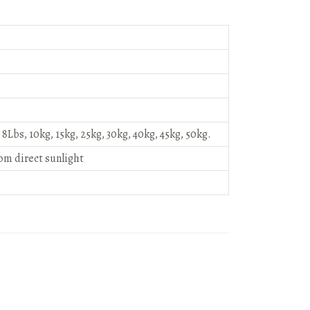
, 8Lbs, 10kg, 15kg, 25kg, 30kg, 40kg, 45kg, 50kg.
rom direct sunlight