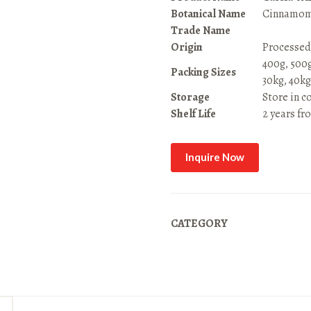
Botanical Name
Cinnamom
Trade Name
Origin
Processed
400g, 500g,
Packing Sizes
30kg, 40kg
Storage
Store in c
Shelf Life
2 years fr
Inquire Now
CATEGORY