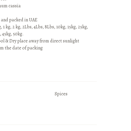
um cassia
 and packed in UAE
 1 kg, 2 kg, 2Lbs, 4Lbs, 8Lbs, 10kg, 15kg, 25kg,
, 45kg, 50kg.
ool & Dry place away from direct sunlight
om the date of packing
Spices