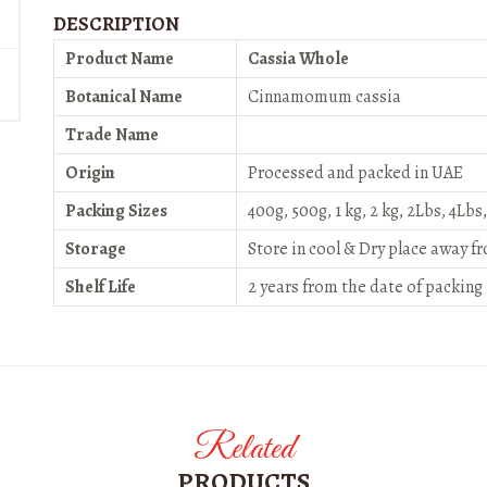
DESCRIPTION
Product Name
Cassia Whole
Botanical Name
Cinnamomum cassia
Trade Name
Origin
Processed and packed in UAE
Packing Sizes
400g, 500g, 1 kg, 2 kg, 2Lbs, 4Lbs
Storage
Store in cool & Dry place away f
Shelf Life
2 years from the date of packing
Related
PRODUCTS