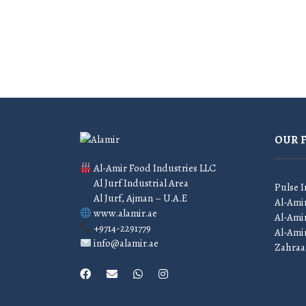
OUR 
Al-Amir Food Industries LLC
Al Jurf Industrial Area
Pulse I
Al Jurf, Ajman – U.A.E
Al-Ami
www.alamir.ae
Al-Amir
+9714-2291779
Al-Ami
info@alamir.ae
Zahraa