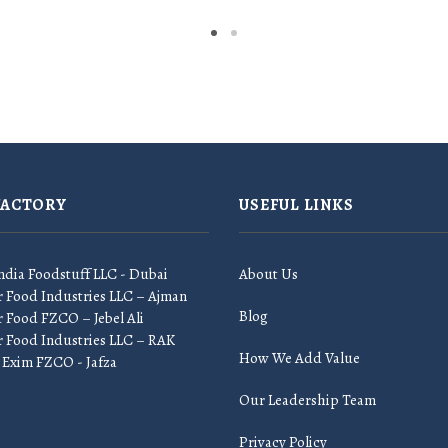
FACTORY
USEFUL LINKS
ndia Foodstuff LLC - Dubai
About Us
r Food Industries LLC – Ajman
Blog
 Food FZCO – Jebel Ali
r Food Industries LLC – RAK
How We Add Value
 Exim FZCO - Jafza
Our Leadership Team
Privacy Policy