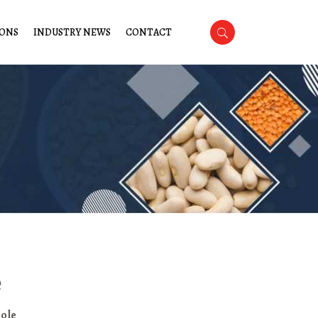
IONS
INDUSTRY NEWS
CONTACT
e
ole