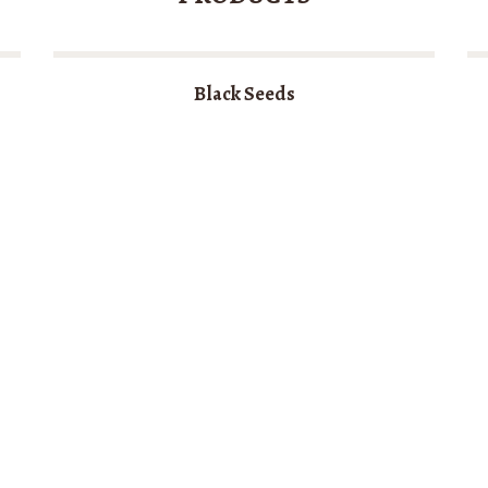
Black Seeds