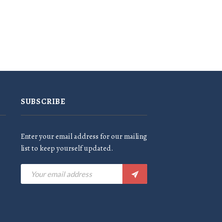
SUBSCRIBE
Enter your email address for our mailing
list to keep yourself updated.