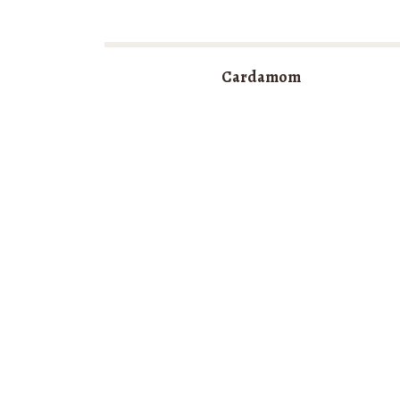
Cardamom