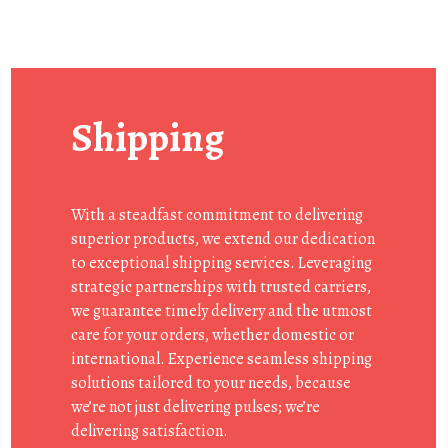
Shipping
With a steadfast commitment to delivering
superior products, we extend our dedication
to exceptional shipping services. Leveraging
strategic partnerships with trusted carriers,
we guarantee timely delivery and the utmost
care for your orders, whether domestic or
international. Experience seamless shipping
solutions tailored to your needs, because
we’re not just delivering pulses; we’re
delivering satisfaction.