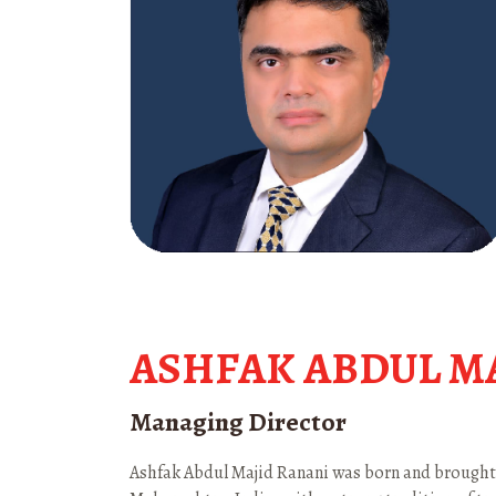
ASHFAK ABDUL M
Managing Director
Ashfak Abdul Majid Ranani was born and brought u