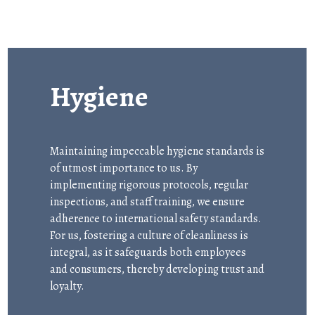
Hygiene
Maintaining impeccable hygiene standards is
of utmost importance to us. By
implementing rigorous protocols, regular
inspections, and staff training, we ensure
adherence to international safety standards.
For us, fostering a culture of cleanliness is
integral, as it safeguards both employees
and consumers, thereby developing trust and
loyalty.