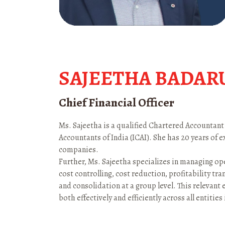
SAJEETHA BADAR
Chief Financial Officer
Ms. Sajeetha is a qualified Chartered Accountant
Accountants of India (ICAI). She has 20 years of 
companies.
Further, Ms. Sajeetha specializes in managing ope
cost controlling, cost reduction, profitability tra
and consolidation at a group level. This relevant 
both effectively and efficiently across all entities