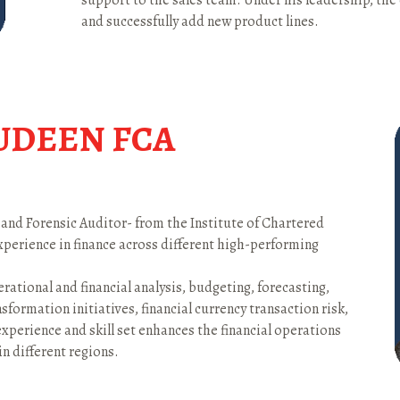
support to the sales team. Under his leadership, th
and successfully add new product lines.
UDEEN FCA
 and Forensic Auditor- from the Institute of Chartered
experience in finance across different high-performing
rational and financial analysis, budgeting, forecasting,
nsformation initiatives, financial currency transaction risk,
experience and skill set enhances the financial operations
 in different regions.