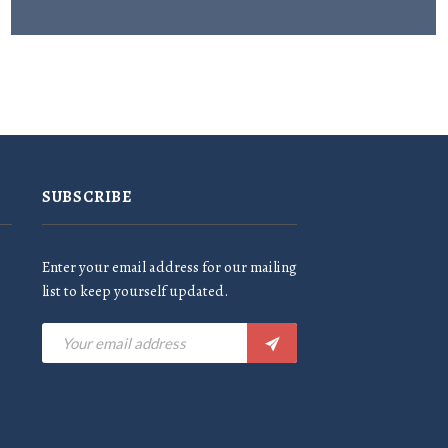
SUBSCRIBE
Enter your email address for our mailing
list to keep yourself updated.