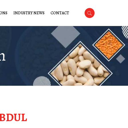
IONS
INDUSTRY NEWS
CONTACT
m
BDUL