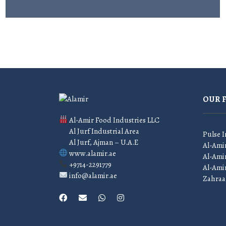
OUR 
Al-Amir Food Industries LLC
Al Jurf Industrial Area
Pulse I
Al Jurf, Ajman – U.A.E
Al-Ami
www.alamir.ae
Al-Amir
+9714-2291779
Al-Ami
info@alamir.ae
Zahraa