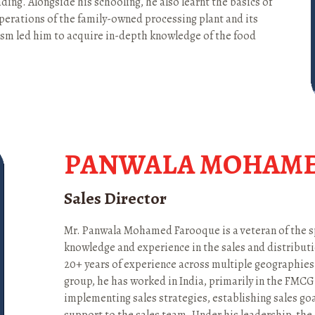
ding. Alongside his schooling, he also learnt the basics of
operations of the family-owned processing plant and its
iasm led him to acquire in-depth knowledge of the food
PANWALA MOHAME
Sales Director
Mr. Panwala Mohamed Farooque is a veteran of the s
knowledge and experience in the sales and distributio
20+ years of experience across multiple geographies.
group, he has worked in India, primarily in the FMCG
implementing sales strategies, establishing sales go