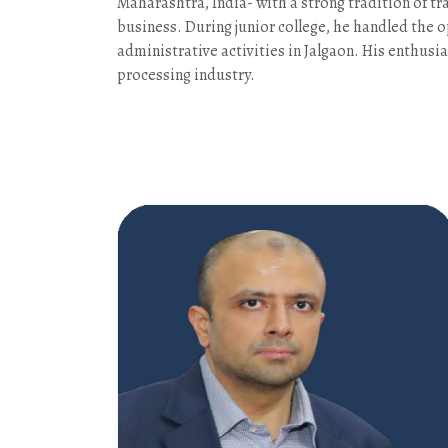
Maharashtra, India- with a strong tradition of tra
business. During junior college, he handled the 
administrative activities in Jalgaon. His enthus
processing industry.