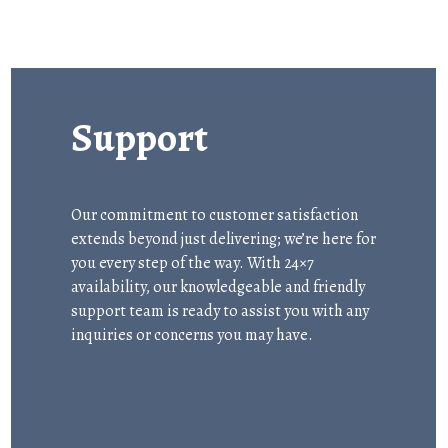
Support
Our commitment to customer satisfaction
extends beyond just delivering; we’re here for
you every step of the way. With 24×7
availability, our knowledgeable and friendly
support team is ready to assist you with any
inquiries or concerns you may have.