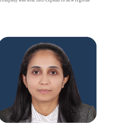
e company was able into expand to new regions