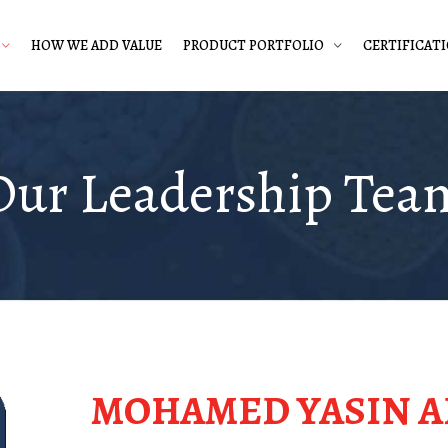
HOW WE ADD VALUE
PRODUCT PORTFOLIO
CERTIFICAT
Our Leadership Tea
MOHAMED YASIN A