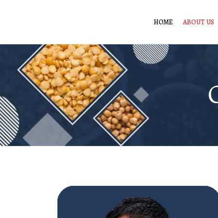
HOME
ABOUT US