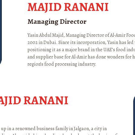
MAJID RANANI
Managing Director
Yasin Abdul Majid, Managing Director of Al-Amir Fo
2002 in Dubai. Since its incorporation, Yasin has le
positioning it as a major brand in the UAE’s food ind
and supplier base for Al-Amir has done wonders for hi
region’s food processing industry.
AJID RANANI
p in a renowned business family in Jalgaon, a city in