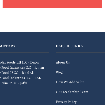
FACTORY
USEFUL LINKS
ndia Foodstuff LLC - Dubai
About Us
r Food Industries LLC – Ajman
Blog
 Food FZCO – Jebel Ali
r Food Industries LLC – RAK
How We Add Value
 Exim FZCO - Jafza
Our Leadership Team
Privacy Policy