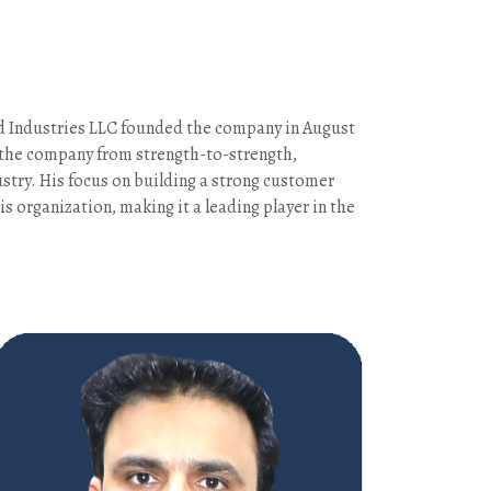
od Industries LLC founded the company in August
d the company from strength-to-strength,
ustry. His focus on building a strong customer
s organization, making it a leading player in the