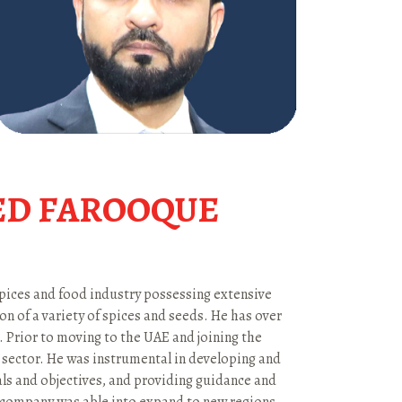
D FAROOQUE
pices and food industry possessing extensive
n of a variety of spices and seeds. He has over
 Prior to moving to the UAE and joining the
 sector. He was instrumental in developing and
als and objectives, and providing guidance and