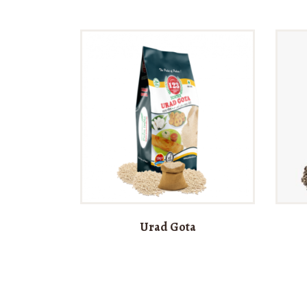
Urad Gota