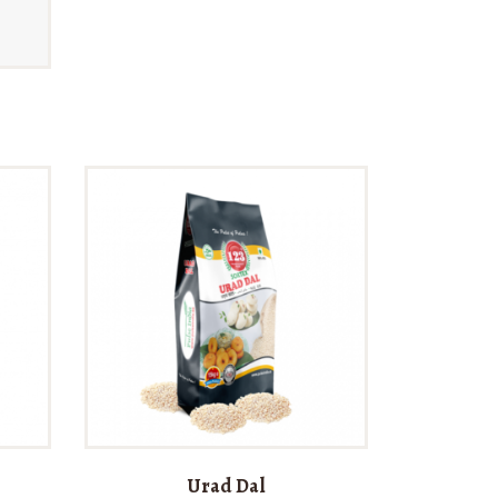
Urad Dal