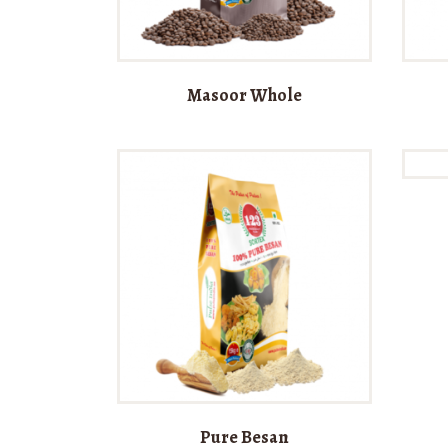
Masoor Whole
Pure Besan