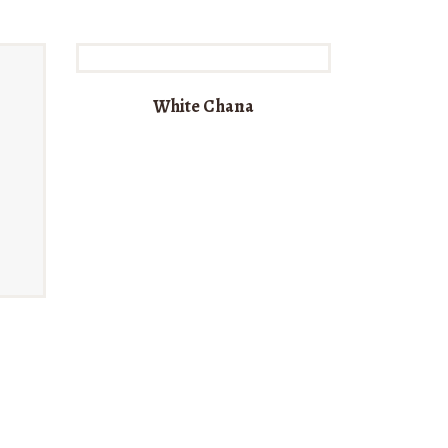
White Chana