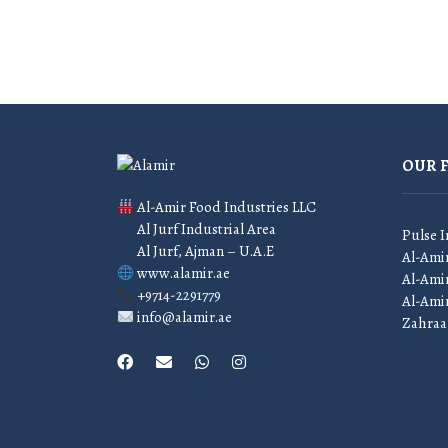
OUR 
Al-Amir Food Industries LLC
Al Jurf Industrial Area
Pulse I
Al Jurf, Ajman – U.A.E
Al-Ami
www.alamir.ae
Al-Amir
+9714-2291779
Al-Ami
info@alamir.ae
Zahraa