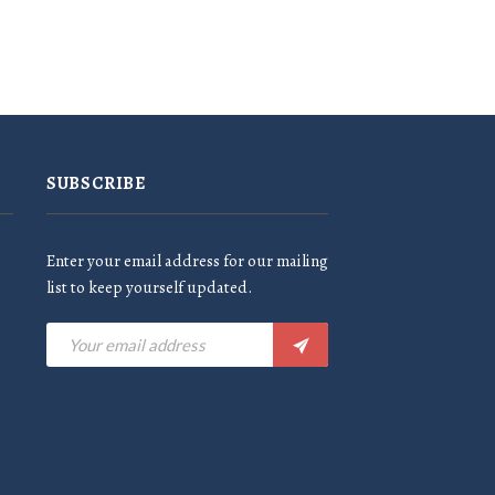
SUBSCRIBE
Enter your email address for our mailing
list to keep yourself updated.