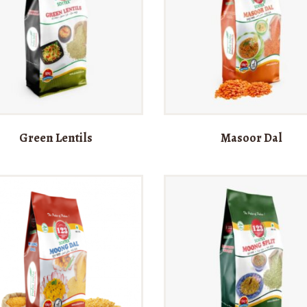
Green Lentils
Masoor Dal