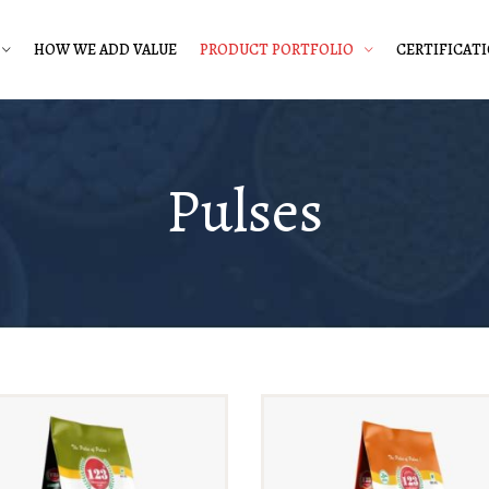
HOW WE ADD VALUE
PRODUCT PORTFOLIO
CERTIFICAT
Pulses