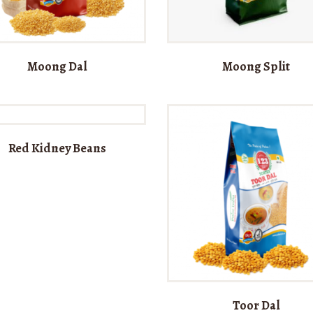
Moong Dal
Moong Split
Red Kidney Beans
Toor Dal