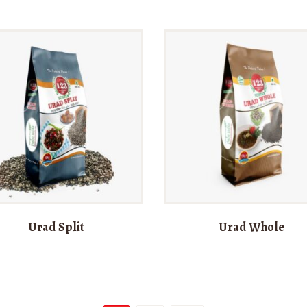
Urad Split
Urad Whole