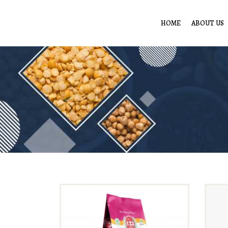
HOME
ABOUT US