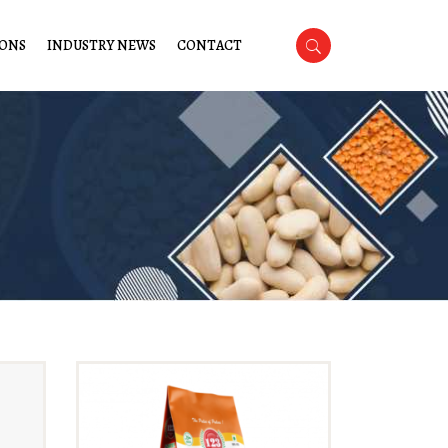
IONS
INDUSTRY NEWS
CONTACT