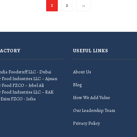
1
2
→
FACTORY
USEFUL LINKS
ndia Foodstuff LLC - Dubai
About Us
r Food Industries LLC – Ajman
Blog
 Food FZCO – Jebel Ali
r Food Industries LLC – RAK
How We Add Value
 Exim FZCO - Jafza
Our Leadership Team
Privacy Policy