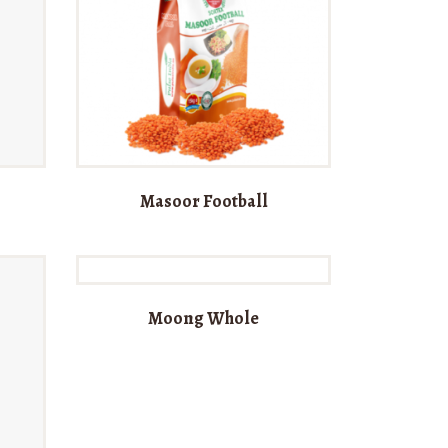
Masoor Football
Moong Whole