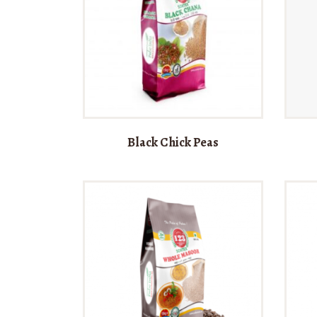
Black Chick Peas