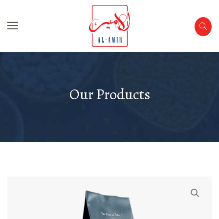
Our Products