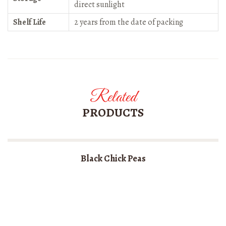
direct sunlight
Shelf Life
2 years from the date of packing
Related
PRODUCTS
Black Chick Peas