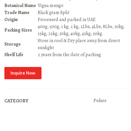
Botanical Name
Vigna mungo
Trade Name
Black gram Split
Origin
Processed and packed in UAE
400g, 500g, 1 kg, 2 kg, 2Lbs, 4Lbs, 8Lbs, 10kg,
Packing Sizes
15kg, 25kg, 30kg, 40kg, 45kg, 50kg.
Store in cool & Dry place away from direct
Storage
sunlight
Shelf Life
2 years from the date of packing
Inquire Now
Pulses
CATEGORY