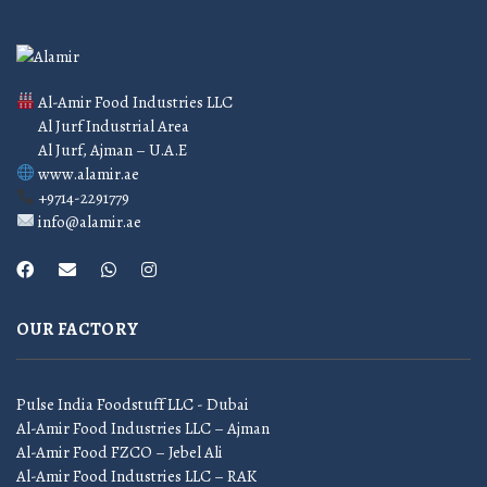
Al-Amir Food Industries LLC
Al Jurf Industrial Area
Al Jurf, Ajman – U.A.E
www.alamir.ae
+9714-2291779
info@alamir.ae
OUR FACTORY
Pulse India Foodstuff LLC - Dubai
Al-Amir Food Industries LLC – Ajman
Al-Amir Food FZCO – Jebel Ali
Al-Amir Food Industries LLC – RAK