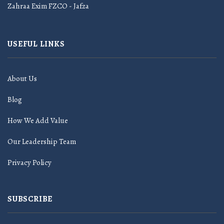
Zahraa Exim FZCO - Jafza
USEFUL LINKS
About Us
Blog
How We Add Value
Our Leadership Team
Privacy Policy
SUBSCRIBE