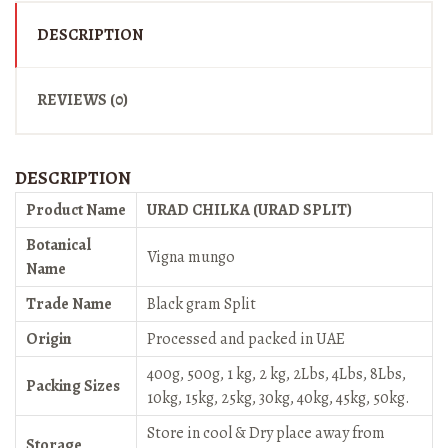
DESCRIPTION
REVIEWS (0)
DESCRIPTION
Product Name
URAD CHILKA (URAD SPLIT)
Botanical
Vigna mungo
Name
Trade Name
Black gram Split
Origin
Processed and packed in UAE
400g, 500g, 1 kg, 2 kg, 2Lbs, 4Lbs, 8Lbs,
Packing Sizes
10kg, 15kg, 25kg, 30kg, 40kg, 45kg, 50kg.
Store in cool & Dry place away from
Storage