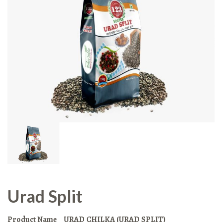
Urad Split
Product Name
URAD CHILKA (URAD SPLIT)