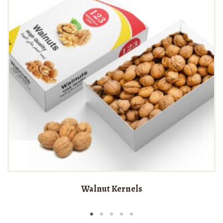
Walnut Kernels