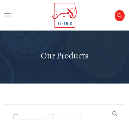
Our Products