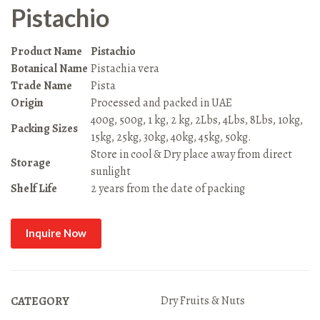
Pistachio
Product Name
Pistachio
Botanical Name
Pistachia vera
Trade Name
Pista
Origin
Processed and packed in UAE
400g, 500g, 1 kg, 2 kg, 2Lbs, 4Lbs, 8Lbs, 10kg,
Packing Sizes
15kg, 25kg, 30kg, 40kg, 45kg, 50kg.
Store in cool & Dry place away from direct
Storage
sunlight
Shelf Life
2 years from the date of packing
Inquire Now
Dry Fruits & Nuts
CATEGORY