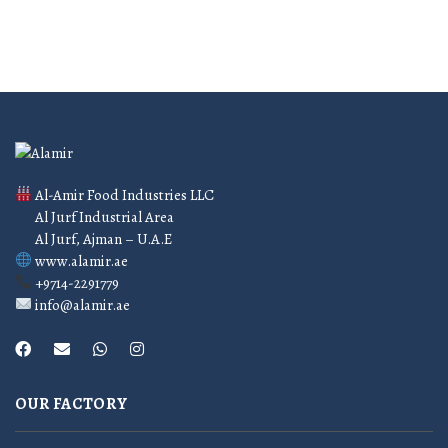
Al-Amir Food Industries LLC
Al Jurf Industrial Area
Al Jurf, Ajman – U.A.E
www.alamir.ae
+9714-2291779
info@alamir.ae
OUR FACTORY