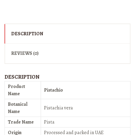
DESCRIPTION
REVIEWS (0)
DESCRIPTION
Product
Pistachio
Name
Botanical
Pistachia vera
Name
Trade Name
Pista
Origin
Processed and packed in UAE