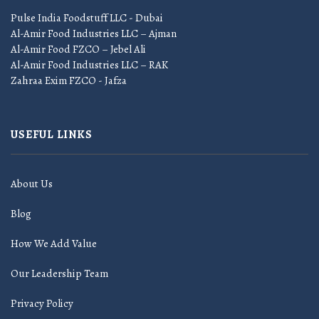
Pulse India Foodstuff LLC - Dubai
Al-Amir Food Industries LLC – Ajman
Al-Amir Food FZCO – Jebel Ali
Al-Amir Food Industries LLC – RAK
Zahraa Exim FZCO - Jafza
USEFUL LINKS
About Us
Blog
How We Add Value
Our Leadership Team
Privacy Policy