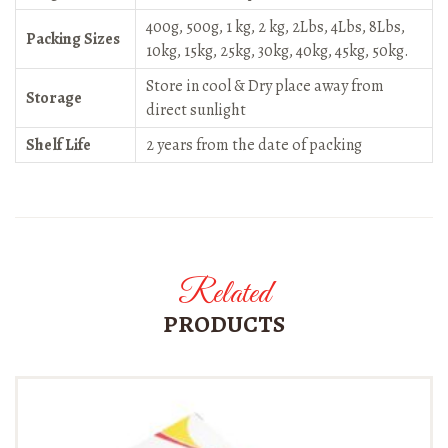
400g, 500g, 1 kg, 2 kg, 2Lbs, 4Lbs, 8Lbs,
Packing Sizes
10kg, 15kg, 25kg, 30kg, 40kg, 45kg, 50kg.
Store in cool & Dry place away from
Storage
direct sunlight
Shelf Life
2 years from the date of packing
Related
PRODUCTS