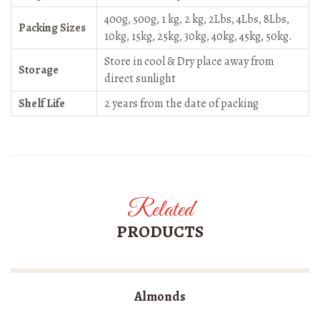
400g, 500g, 1 kg, 2 kg, 2Lbs, 4Lbs, 8Lbs,
Packing Sizes
10kg, 15kg, 25kg, 30kg, 40kg, 45kg, 50kg.
Store in cool & Dry place away from
Storage
direct sunlight
Shelf Life
2 years from the date of packing
Related
PRODUCTS
Almonds