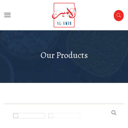
Our Products