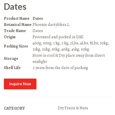
Dates
Product Name
Dates
Botanical Name
Phoenix dactylifera L.
Trade Name
Dates
Origin
Processed and packed in UAE
400g, 500g, 1 kg, 2 kg, 2Lbs, 4Lbs, 8Lbs, 10kg,
Packing Sizes
15kg, 25kg, 30kg, 40kg, 45kg, 50kg.
Store in cool & Dry place away from direct
Storage
sunlight
Shelf Life
2 years from the date of packing
Inquire Now
Dry Fruits & Nuts
CATEGORY