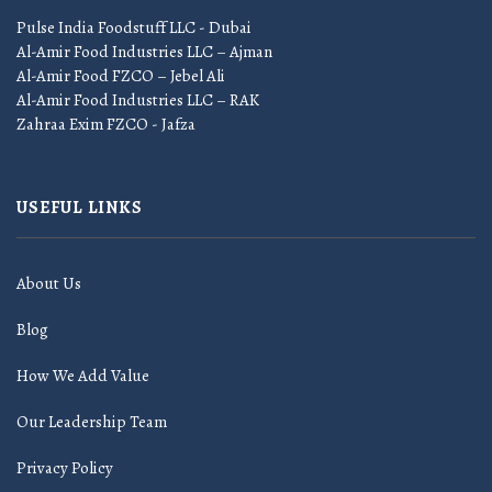
Pulse India Foodstuff LLC - Dubai
Al-Amir Food Industries LLC – Ajman
Al-Amir Food FZCO – Jebel Ali
Al-Amir Food Industries LLC – RAK
Zahraa Exim FZCO - Jafza
USEFUL LINKS
About Us
Blog
How We Add Value
Our Leadership Team
Privacy Policy