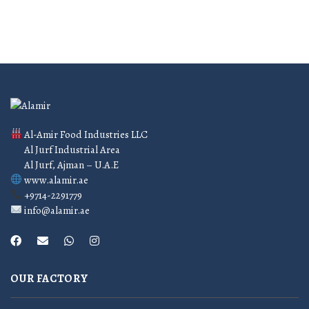
Al-Amir Food Industries LLC
Al Jurf Industrial Area
Al Jurf, Ajman – U.A.E
www.alamir.ae
+9714-2291779
info@alamir.ae
OUR FACTORY