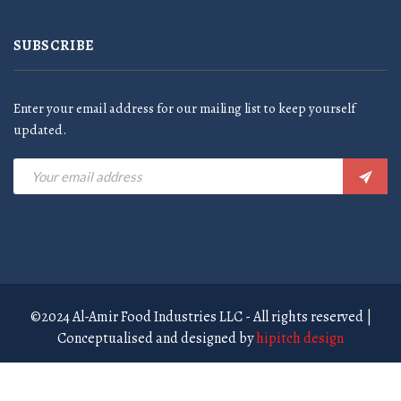
SUBSCRIBE
Enter your email address for our mailing list to keep yourself
updated.
©2024 Al-Amir Food Industries LLC - All rights reserved |
Conceptualised and designed by
hipitch design