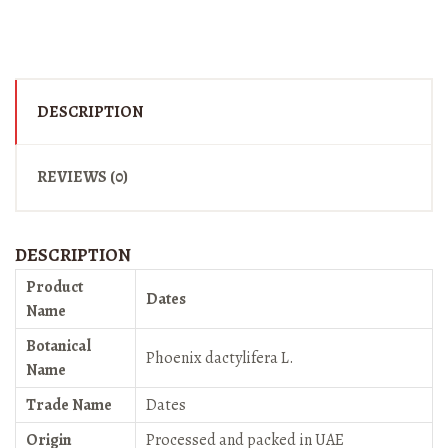
DESCRIPTION
REVIEWS (0)
DESCRIPTION
Product
Dates
Name
Botanical
Phoenix dactylifera L.
Name
Trade Name
Dates
Origin
Processed and packed in UAE