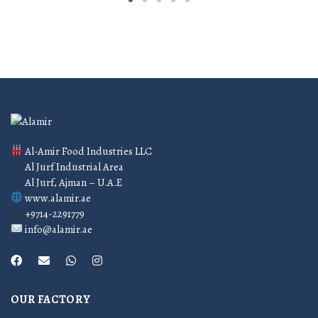
Al-Amir Food Industries LLC
Al Jurf Industrial Area
Al Jurf, Ajman – U.A.E
www.alamir.ae
+9714-2291779
info@alamir.ae
OUR FACTORY