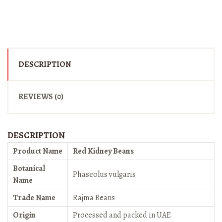
DESCRIPTION
REVIEWS (0)
DESCRIPTION
Product Name
Red Kidney Beans
Botanical
Phaseolus vulgaris
Name
Trade Name
Rajma Beans
Origin
Processed and packed in UAE