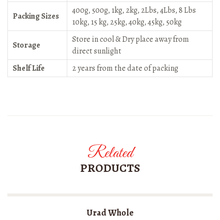
400g, 500g, 1kg, 2kg, 2Lbs, 4Lbs, 8 Lbs
Packing Sizes
10kg, 15 kg, 25kg, 40kg, 45kg, 50kg
Store in cool & Dry place away from
Storage
direct sunlight
Shelf Life
2 years from the date of packing
Related
PRODUCTS
Urad Whole