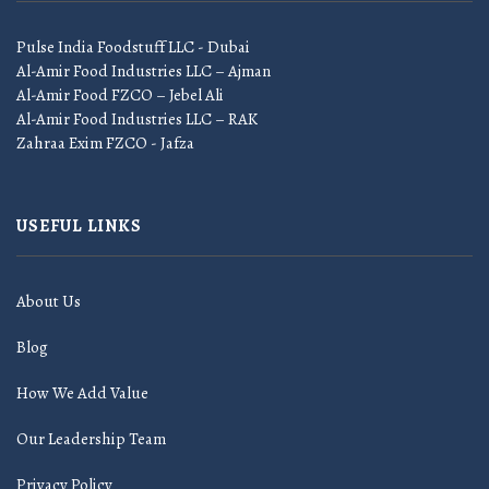
Pulse India Foodstuff LLC - Dubai
Al-Amir Food Industries LLC – Ajman
Al-Amir Food FZCO – Jebel Ali
Al-Amir Food Industries LLC – RAK
Zahraa Exim FZCO - Jafza
USEFUL LINKS
About Us
Blog
How We Add Value
Our Leadership Team
Privacy Policy