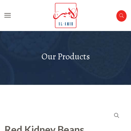
Our Products
Red Kidney Beans