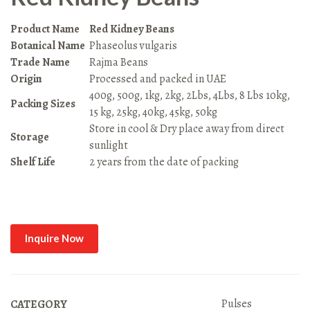
Product Name
Red Kidney Beans
Botanical Name
Phaseolus vulgaris
Trade Name
Rajma Beans
Origin
Processed and packed in UAE
400g, 500g, 1kg, 2kg, 2Lbs, 4Lbs, 8 Lbs 10kg,
Packing Sizes
15 kg, 25kg, 40kg, 45kg, 50kg
Store in cool & Dry place away from direct
Storage
sunlight
Shelf Life
2 years from the date of packing
Inquire Now
Pulses
CATEGORY