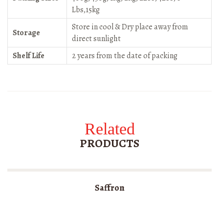
Lbs,15kg
Store in cool & Dry place away from
Storage
direct sunlight
Shelf Life
2 years from the date of packing
Related
PRODUCTS
Saffron