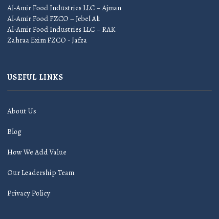
Al-Amir Food Industries LLC – Ajman
Al-Amir Food FZCO – Jebel Ali
Al-Amir Food Industries LLC – RAK
Zahraa Exim FZCO - Jafza
USEFUL LINKS
About Us
Blog
How We Add Value
Our Leadership Team
Privacy Policy