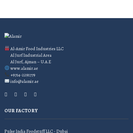
Al-Amir Food Industries LLC
Al Jurf Industrial Area
Al Jurf, Ajman – U.A.E
www.alamir.ae
+9714-2291779
info@alamir.ae
OUR FACTORY
Pulse India Foodstuff LLC - Dubai