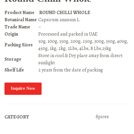
Product Name
ROUND CHILLI WHOLE
Botanical Name
Capsicum annuum L.
Trade Name
–
Origin
Processed and packed in UAE
50g, 100g, 150g, 200g, 250g, 300g, 350g, 400g,
Packing Sizes
450g, 1kg, 2kg, 2Lbs, 4Lbs, 8 Lbs,15kg
Store in cool & Dry place away from direct
Storage
sunlight
Shelf Life
2 years from the date of packing
Inquire Now
Spices
CATEGORY