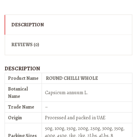
DESCRIPTION
REVIEWS (0)
DESCRIPTION
Product Name
ROUND CHILLI WHOLE
Botanical
Capsicum annuum L.
Name
Trade Name
–
Origin
Processed and packed in UAE
50g, 100g, 150g, 200g, 250g, 300g, 350g,
Packing Sizes
400g, 450g, 1kg, 2kg, 2Lbs, 4Lbs, 8