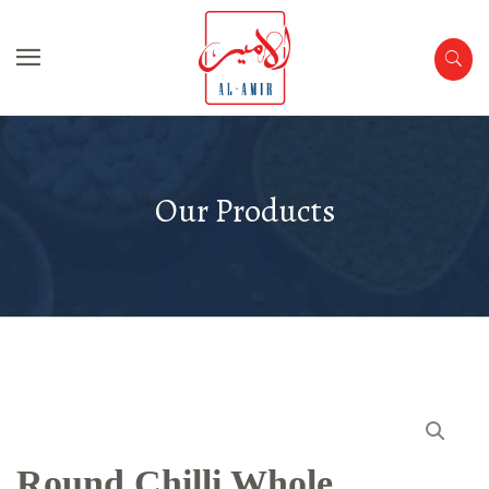
Our Products
Round Chilli Whole