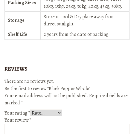
Packing Sizes
10kg, 15kg, 25kg, 30kg, 40kg, 45kg, 50kg.
Store in cool & Dry place away from
Storage
direct sunlight
Shelf Life
2 years from the date of packing
REVIEWS
There are no reviews yet.
Be the first to review “Black Pepper Whole”
Your email address will not be published.
Required fields are
marked
*
Your rating
*
Your review
*