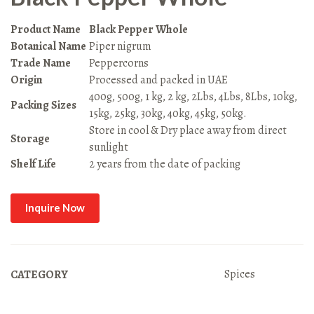
Product Name
Black Pepper Whole
Botanical Name
Piper nigrum
Trade Name
Peppercorns
Origin
Processed and packed in UAE
400g, 500g, 1 kg, 2 kg, 2Lbs, 4Lbs, 8Lbs, 10kg,
Packing Sizes
15kg, 25kg, 30kg, 40kg, 45kg, 50kg.
Store in cool & Dry place away from direct
Storage
sunlight
Shelf Life
2 years from the date of packing
Inquire Now
Spices
CATEGORY