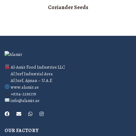
Coriander Seeds
Al-Amir Food Industries LLC
Al Jurf Industrial Area
Al Jurf, Ajman – U.A.E
www.alamir.ae
+9714-2291779
info@alamir.ae
OUR FACTORY