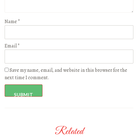
Name
*
Email
*
Save my name, email, and website in this browser for the
next time I comment.
Related