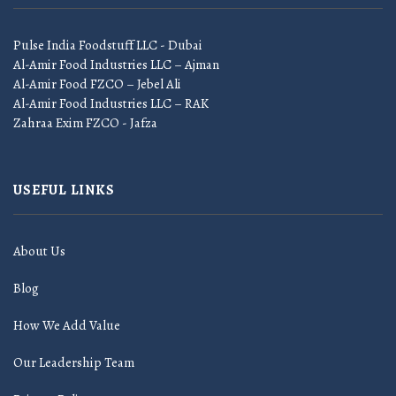
Pulse India Foodstuff LLC - Dubai
Al-Amir Food Industries LLC – Ajman
Al-Amir Food FZCO – Jebel Ali
Al-Amir Food Industries LLC – RAK
Zahraa Exim FZCO - Jafza
USEFUL LINKS
About Us
Blog
How We Add Value
Our Leadership Team