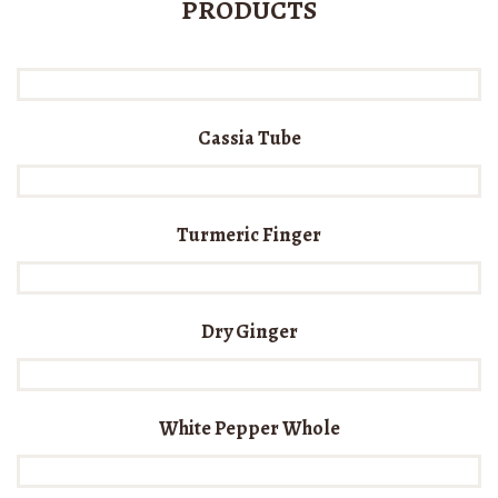
PRODUCTS
Cassia Tube
Turmeric Finger
Dry Ginger
White Pepper Whole