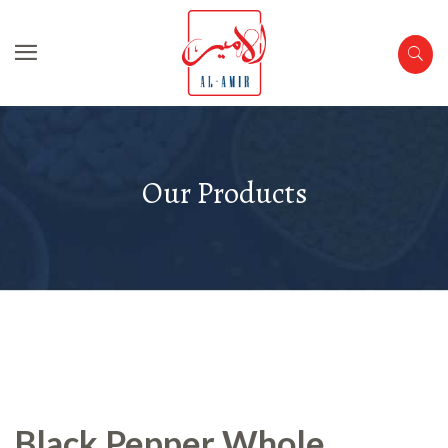
Our Products
Black Pepper Whole