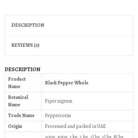
DESCRIPTION
REVIEWS (0)
DESCRIPTION
Product
Black Pepper Whole
Name
Botanical
Piper nigrum
Name
Trade Name
Peppercorns
Origin
Processed and packed in UAE
400g, 500g, 1 kg, 2 kg, 2Lbs, 4Lbs, 8Lbs,