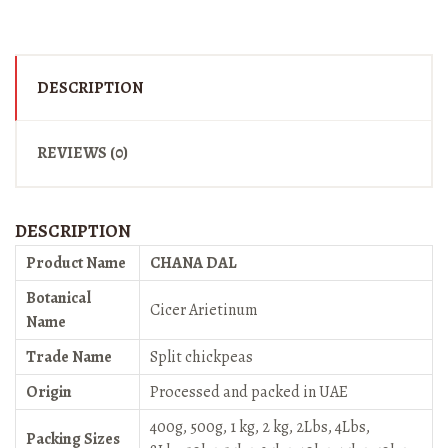
DESCRIPTION
REVIEWS (0)
DESCRIPTION
Product Name
CHANA DAL
Botanical
Cicer Arietinum
Name
Trade Name
Split chickpeas
Origin
Processed and packed in UAE
400g, 500g, 1 kg, 2 kg, 2Lbs, 4Lbs,
Packing Sizes