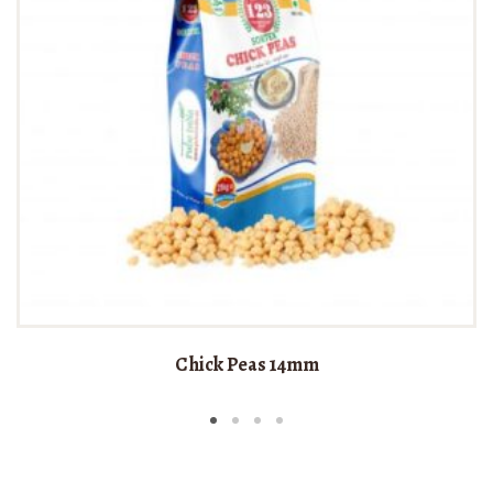
Chick Peas 14mm