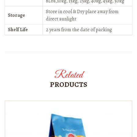
8Lbs,10kg, 15kg, 25kg, 40kg, 45kg, 50kg
Store in cool & Dry place away from
Storage
direct sunlight
Shelf Life
2 years from the date of packing
Related
PRODUCTS