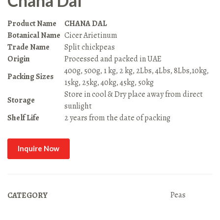
Chana Dal
Product Name
CHANA DAL
Botanical Name
Cicer Arietinum
Trade Name
Split chickpeas
Origin
Processed and packed in UAE
400g, 500g, 1 kg, 2 kg, 2Lbs, 4Lbs, 8Lbs,10kg,
Packing Sizes
15kg, 25kg, 40kg, 45kg, 50kg
Store in cool & Dry place away from direct
Storage
sunlight
Shelf Life
2 years from the date of packing
Inquire Now
Peas
CATEGORY