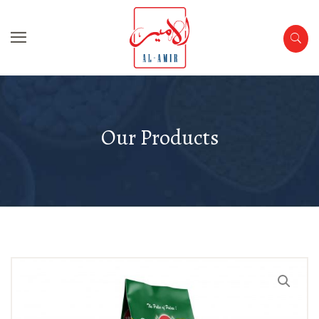
Our Products