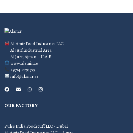
Al-Amir Food Industries LLC
Al Jurf Industrial Area
Al Jurf, Ajman – U.A.E
www.alamir.ae
+9714-2291779
info@alamir.ae
OUR FACTORY
Pulse India Foodstuff LLC - Dubai
Al-Amir Food Industries LLC – Ajman