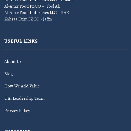
Al-Amir Food FZCO – Jebel Ali
Al-Amir Food Industries LLC – RAK
Zahraa Exim FZCO - Jafza
USEFUL LINKS
About Us
Blog
How We Add Value
Our Leadership Team
Privacy Policy