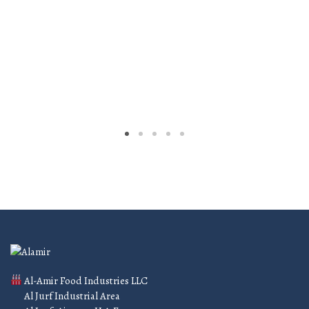
Al-Amir Food Industries LLC
Al Jurf Industrial Area