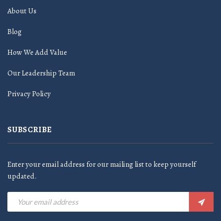
About Us
Blog
How We Add Value
Our Leadership Team
Privacy Policy
SUBSCRIBE
Enter your email address for our mailing list to keep yourself
updated.