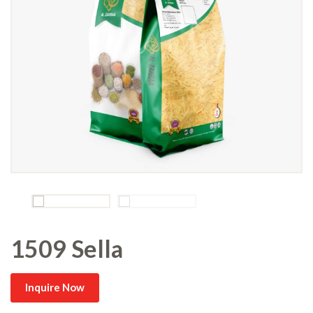
1509 Sella
Inquire Now