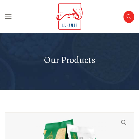
Our Products