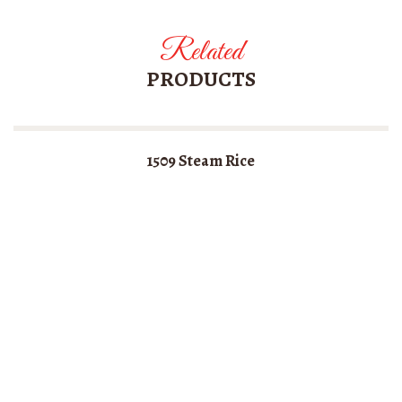
Related
PRODUCTS
1509 Steam Rice