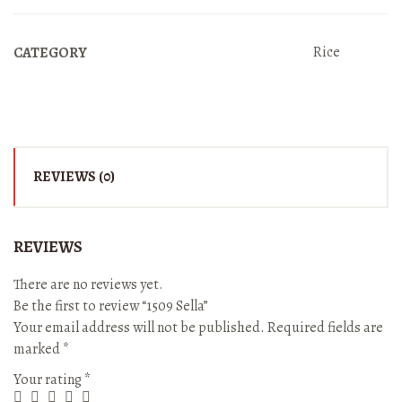
Rice
CATEGORY
REVIEWS (0)
REVIEWS
There are no reviews yet.
Be the first to review “1509 Sella”
Your email address will not be published.
Required fields are
marked
*
Your rating
*