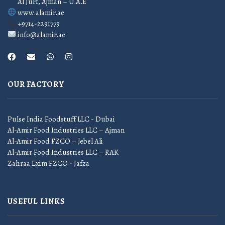
Al Jurf, Ajman – U.A.E
www.alamir.ae
+9714-2291779
info@alamir.ae
OUR FACTORY
Pulse India Foodstuff LLC - Dubai
Al-Amir Food Industries LLC – Ajman
Al-Amir Food FZCO – Jebel Ali
Al-Amir Food Industries LLC – RAK
Zahraa Exim FZCO - Jafza
USEFUL LINKS