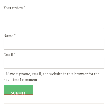
Your review
*
Name
*
Email
*
Save my name, email, and website in this browser for the
next time I comment.