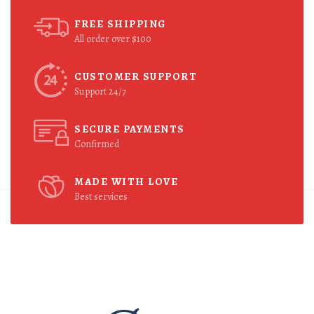
FREE SHIPPING
All order over $100
CUSTOMER SUPPORT
Support 24/7
SECURE PAYMENTS
Confirmed
MADE WITH LOVE
Best services