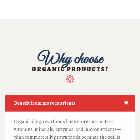
Why choose
ORGANIC PRODUCTS?
Benefit from more nutrients
Organically grown foods have more nutrients—
vitamins, minerals, enzymes, and micronutrients—
than commercially grown foods because the soil is