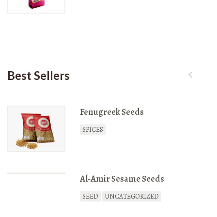
Rated
3127
out of 5
Best Sellers
Fenugreek Seeds
SPICES
Al-Amir Sesame Seeds
SEED
UNCATEGORIZED