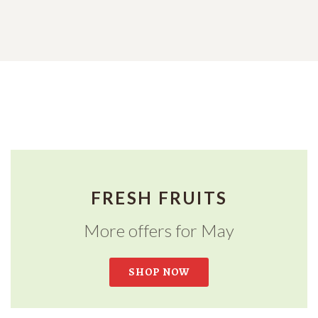
FRESH FRUITS
More offers for May
SHOP NOW