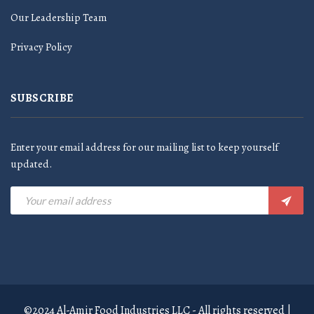
Our Leadership Team
Privacy Policy
SUBSCRIBE
Enter your email address for our mailing list to keep yourself
updated.
©2024 Al-Amir Food Industries LLC - All rights reserved |