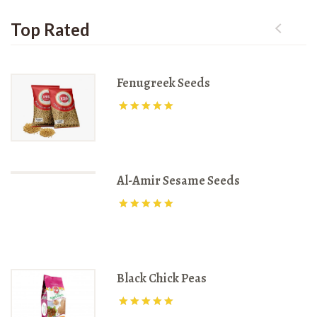
Top Rated
Fenugreek Seeds
Rated
3170
out of 5
Al-Amir Sesame Seeds
Rated
3875
out of 5
Black Chick Peas