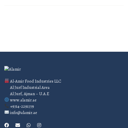
Al-Amir Food Industries LLC
Al Jurf Industrial Area
Al Jurf, Ajman – U.A.E
www.alamir.ae
+9714-2291779
info@alamir.ae