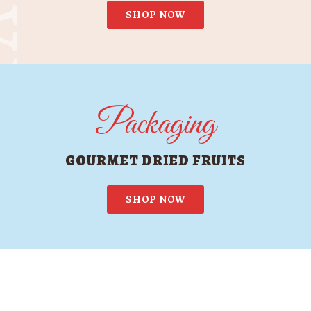
SHOP NOW
Packaging
GOURMET DRIED FRUITS
SHOP NOW