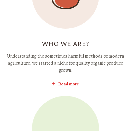
WHO WE ARE?
Understanding the sometimes harmful methods of modern
agriculture, we started a niche for quality organic produce
grown.
Read more