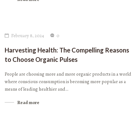
February 8, 2024
0
Harvesting Health: The Compelling Reasons
to Choose Organic Pulses
People are choosing more and more organic products in a world
where conscious consumption is becoming more popular as a
means of leading healthier and…
Read more