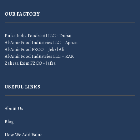
OUR FACTORY
Pulse India Foodstuff LLC - Dubai
Al-Amir Food Industries LLC – Ajman
Al-Amir Food FZCO – Jebel Ali
Al-Amir Food Industries LLC – RAK
Zahraa Exim FZCO - Jafza
USEFUL LINKS
About Us
Blog
How We Add Value