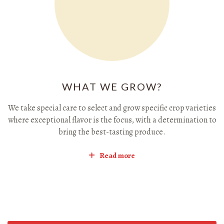
WHAT WE GROW?
We take special care to select and grow specific crop varieties
where exceptional flavor is the focus, with a determination to
bring the best-tasting produce.
Read more