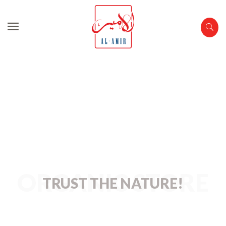
Organic