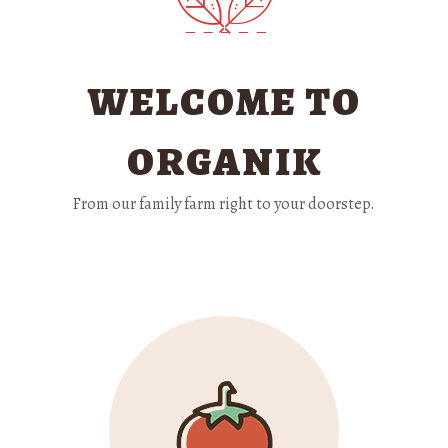
WELCOME TO
ORGANIK
From our family farm right to your doorstep.