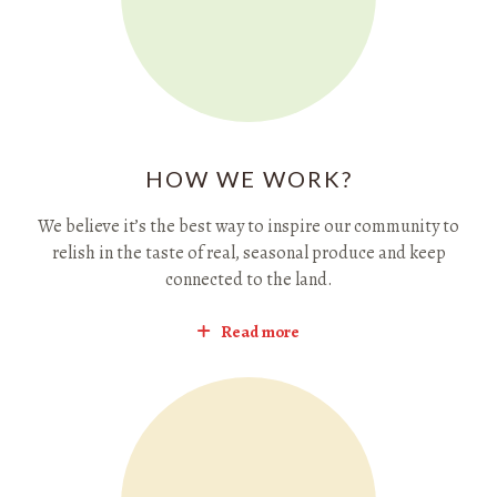
HOW WE WORK?
We believe it’s the best way to inspire our community to
relish in the taste of real, seasonal produce and keep
connected to the land.
Read more