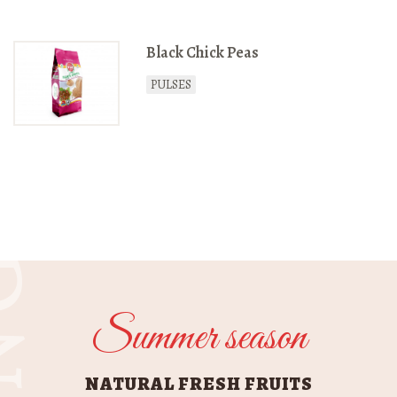
Black Chick Peas
PULSES
GES
Summer season
NATURAL FRESH FRUITS