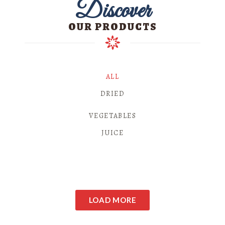
Discover
OUR PRODUCTS
ALL
DRIED
VEGETABLES
JUICE
LOAD MORE