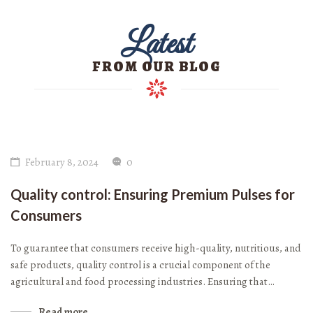
Latest
FROM OUR BLOG
February 8, 2024
0
Quality control: Ensuring Premium Pulses for
Consumers
To guarantee that consumers receive high-quality, nutritious, and
safe products, quality control is a crucial component of the
agricultural and food processing industries. Ensuring that…
Read more