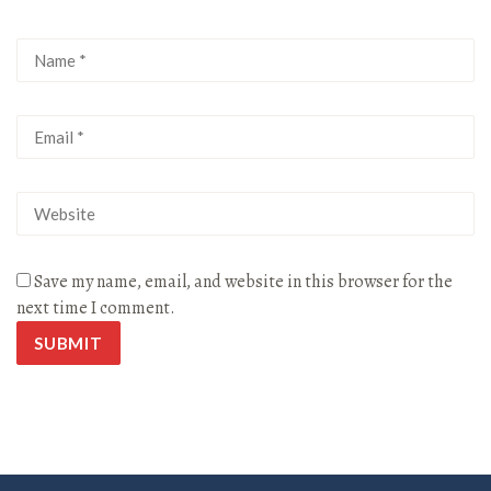
Save my name, email, and website in this browser for the
next time I comment.