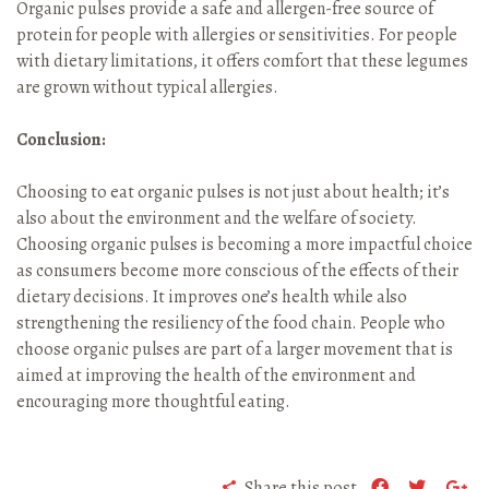
Organic pulses provide a safe and allergen-free source of
protein for people with allergies or sensitivities. For people
with dietary limitations, it offers comfort that these legumes
are grown without typical allergies.
Conclusion:
Choosing to eat organic pulses is not just about health; it’s
also about the environment and the welfare of society.
Choosing organic pulses is becoming a more impactful choice
as consumers become more conscious of the effects of their
dietary decisions. It improves one’s health while also
strengthening the resiliency of the food chain. People who
choose organic pulses are part of a larger movement that is
aimed at improving the health of the environment and
encouraging more thoughtful eating.
Share this post