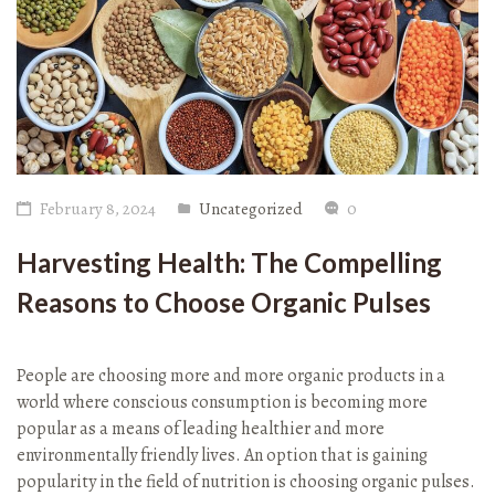
February 8, 2024
Uncategorized
0
Harvesting Health: The Compelling
Reasons to Choose Organic Pulses
People are choosing more and more organic products in a
world where conscious consumption is becoming more
popular as a means of leading healthier and more
environmentally friendly lives. An option that is gaining
popularity in the field of nutrition is choosing organic pulses.