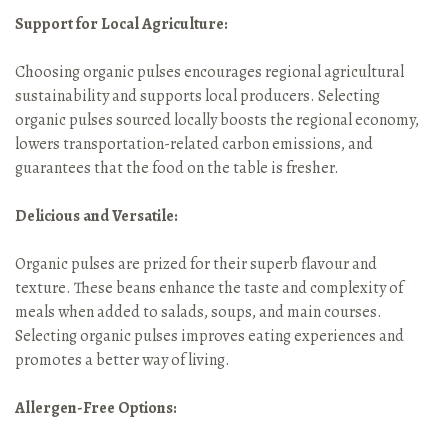
Support for Local Agriculture:
Choosing organic pulses encourages regional agricultural
sustainability and supports local producers. Selecting
organic pulses sourced locally boosts the regional economy,
lowers transportation-related carbon emissions, and
guarantees that the food on the table is fresher.
Delicious and Versatile:
Organic pulses are prized for their superb flavour and
texture. These beans enhance the taste and complexity of
meals when added to salads, soups, and main courses.
Selecting organic pulses improves eating experiences and
promotes a better way of living.
Allergen-Free Options: