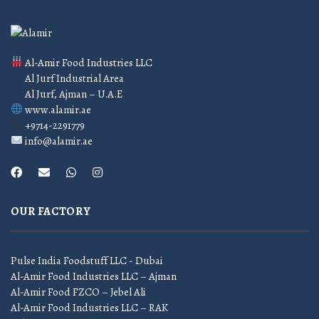
Al-Amir Food Industries LLC
Al Jurf Industrial Area
Al Jurf, Ajman – U.A.E
www.alamir.ae
+9714-2291779
info@alamir.ae
OUR FACTORY
Pulse India Foodstuff LLC - Dubai
Al-Amir Food Industries LLC – Ajman
Al-Amir Food FZCO – Jebel Ali
Al-Amir Food Industries LLC – RAK