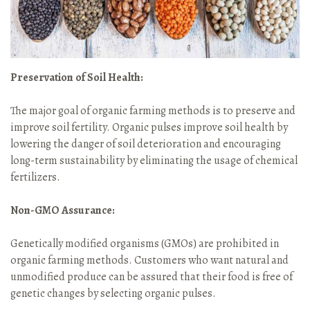
Preservation of Soil Health:
The major goal of organic farming methods is to preserve and
improve soil fertility. Organic pulses improve soil health by
lowering the danger of soil deterioration and encouraging
long-term sustainability by eliminating the usage of chemical
fertilizers.
Non-GMO Assurance:
Genetically modified organisms (GMOs) are prohibited in
organic farming methods. Customers who want natural and
unmodified produce can be assured that their food is free of
genetic changes by selecting organic pulses.