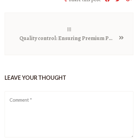
Quality control: Ensuring Premium Pulses for Consumers
LEAVE YOUR THOUGHT