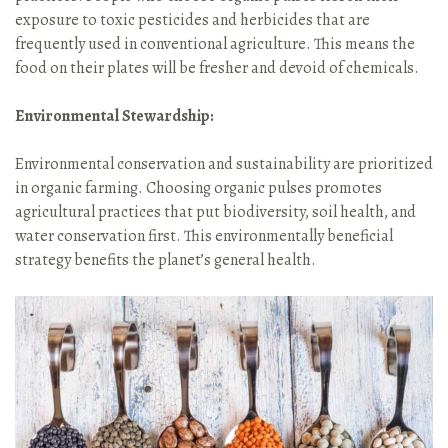
exposure to toxic pesticides and herbicides that are
frequently used in conventional agriculture. This means the
food on their plates will be fresher and devoid of chemicals.
Environmental Stewardship:
Environmental conservation and sustainability are prioritized
in organic farming. Choosing organic pulses promotes
agricultural practices that put biodiversity, soil health, and
water conservation first. This environmentally beneficial
strategy benefits the planet’s general health.