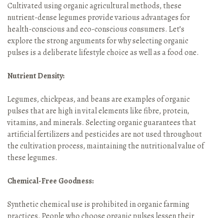
Cultivated using organic agricultural methods, these
nutrient-dense legumes provide various advantages for
health-conscious and eco-conscious consumers. Let’s
explore the strong arguments for why selecting organic
pulses is a deliberate lifestyle choice as well as a food one.
Nutrient Density:
Legumes, chickpeas, and beans are examples of organic
pulses that are high in vital elements like fibre, protein,
vitamins, and minerals. Selecting organic guarantees that
artificial fertilizers and pesticides are not used throughout
the cultivation process, maintaining the nutritional value of
these legumes.
Chemical-Free Goodness:
Synthetic chemical use is prohibited in organic farming
practices. People who choose organic pulses lessen their