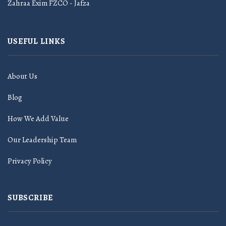
Zahraa Exim FZCO - Jafza
USEFUL LINKS
About Us
Blog
How We Add Value
Our Leadership Team
Privacy Policy
SUBSCRIBE