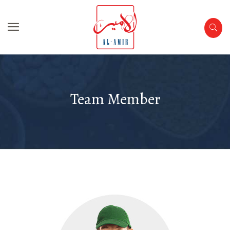
Team Member