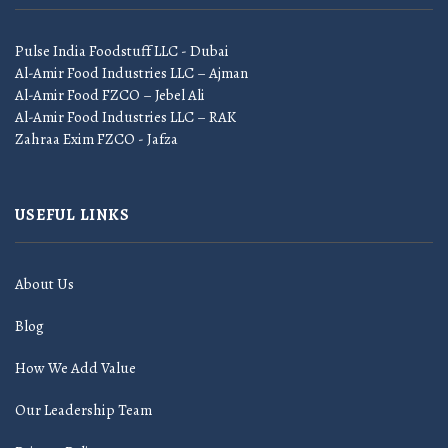
Pulse India Foodstuff LLC - Dubai
Al-Amir Food Industries LLC – Ajman
Al-Amir Food FZCO – Jebel Ali
Al-Amir Food Industries LLC – RAK
Zahraa Exim FZCO - Jafza
USEFUL LINKS
About Us
Blog
How We Add Value
Our Leadership Team