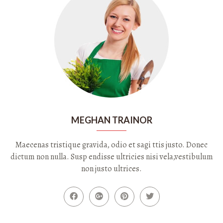
MEGHAN TRAINOR
Maecenas tristique gravida, odio et sagi ttis justo. Donec
dictum non nulla. Susp endisse ultricies nisi vela,vestibulum
non justo ultrices.