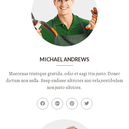
MICHAEL ANDREWS
Maecenas tristique gravida, odio et sagi ttis justo. Donec
dictum non nulla. Susp endisse ultricies nisi vela,vestibulum
non justo ultrices.