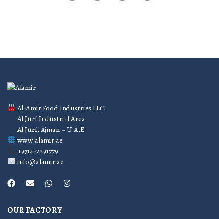
Al-Amir Food Industries LLC
Al Jurf Industrial Area
Al Jurf, Ajman – U.A.E
www.alamir.ae
+9714-2291779
info@alamir.ae
OUR FACTORY