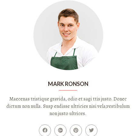
MARK RONSON
Maecenas tristique gravida, odio et sagi ttis justo. Donec
dictum non nulla. Susp endisse ultricies nisi vela,vestibulum
non justo ultrices.