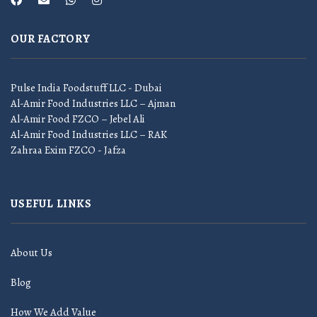
OUR FACTORY
Pulse India Foodstuff LLC - Dubai
Al-Amir Food Industries LLC – Ajman
Al-Amir Food FZCO – Jebel Ali
Al-Amir Food Industries LLC – RAK
Zahraa Exim FZCO - Jafza
USEFUL LINKS
About Us
Blog
How We Add Value