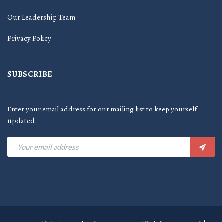
Our Leadership Team
Privacy Policy
SUBSCRIBE
Enter your email address for our mailing list to keep yourself
updated.