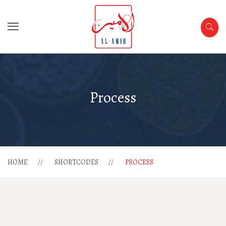
Process
HOME
SHORTCODES
PROCESS
1
2