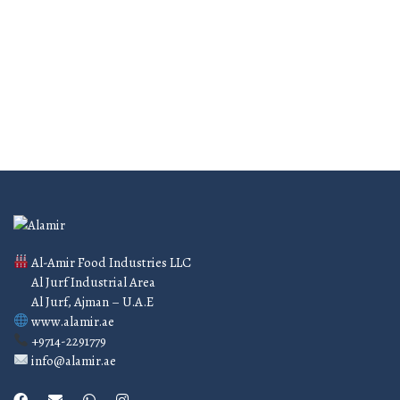
Confirm
MADE WITH LOVE
Best services
Al-Amir Food Industries LLC
Al Jurf Industrial Area
Al Jurf, Ajman – U.A.E
www.alamir.ae
+9714-2291779
info@alamir.ae