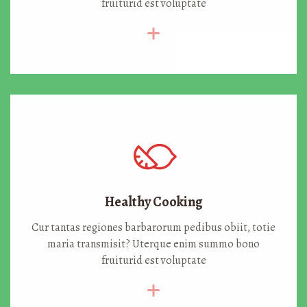
fruiturid est voluptate
Healthy Cooking
Cur tantas regiones barbarorum pedibus obiit, totie
maria transmisit? Uterque enim summo bono
fruiturid est voluptate