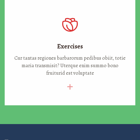
Exercises
Cur tantas regiones barbarorum pedibus obiit, totie
maria transmisit? Uterque enim summo bono
fruiturid est voluptate