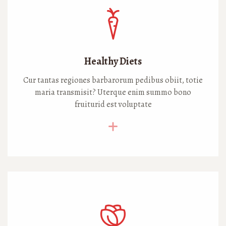
Healthy Diets
Cur tantas regiones barbarorum pedibus obiit, totie
maria transmisit? Uterque enim summo bono
fruiturid est voluptate