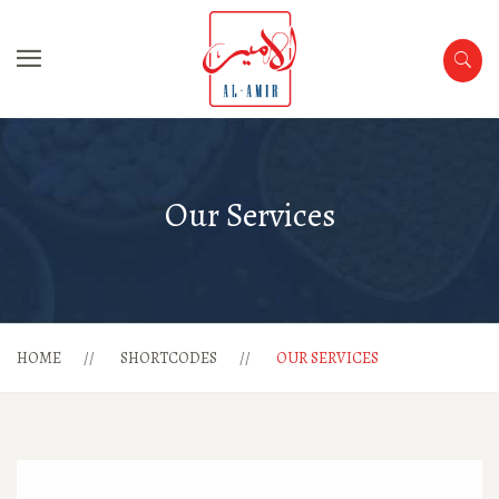
Our Services
HOME
SHORTCODES
OUR SERVICES