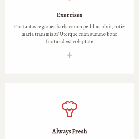
Exercises
Cur tantas regiones barbarorum pedibus obiit, totie
maria transmisit? Uterque enim summo bono
fruiturid est voluptate
Always Fresh