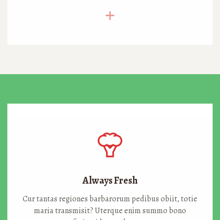
Always Fresh
Cur tantas regiones barbarorum pedibus obiit, totie
maria transmisit? Uterque enim summo bono