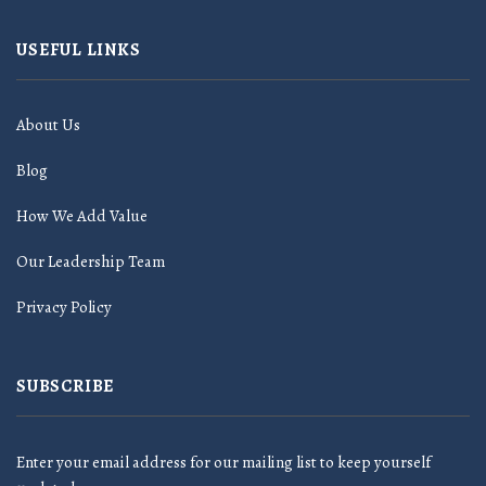
USEFUL LINKS
About Us
Blog
How We Add Value
Our Leadership Team
Privacy Policy
SUBSCRIBE
Enter your email address for our mailing list to keep yourself