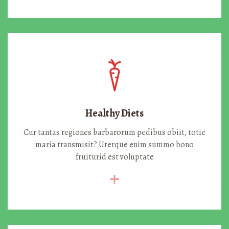
Healthy Diets
Cur tantas regiones barbarorum pedibus obiit, totie
maria transmisit? Uterque enim summo bono
fruiturid est voluptate