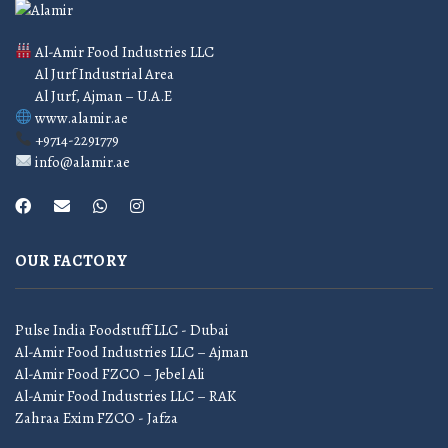
Al-Amir Food Industries LLC
Al Jurf Industrial Area
Al Jurf, Ajman – U.A.E
www.alamir.ae
+9714-2291779
info@alamir.ae
OUR FACTORY
Pulse India Foodstuff LLC - Dubai
Al-Amir Food Industries LLC – Ajman
Al-Amir Food FZCO – Jebel Ali
Al-Amir Food Industries LLC – RAK
Zahraa Exim FZCO - Jafza