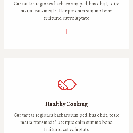
Cur tantas regiones barbarorum pedibus obiit, totie
maria transmisit? Uterque enim summo bono
fruiturid est voluptate
Healthy Cooking
Cur tantas regiones barbarorum pedibus obiit, totie
maria transmisit? Uterque enim summo bono
fruiturid est voluptate