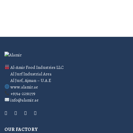
Al-Amir Food Industries LLC
Al Jurf Industrial Area
Al Jurf, Ajman – U.A.E
www.alamir.ae
+9714-2291779
info@alamir.ae
OUR FACTORY