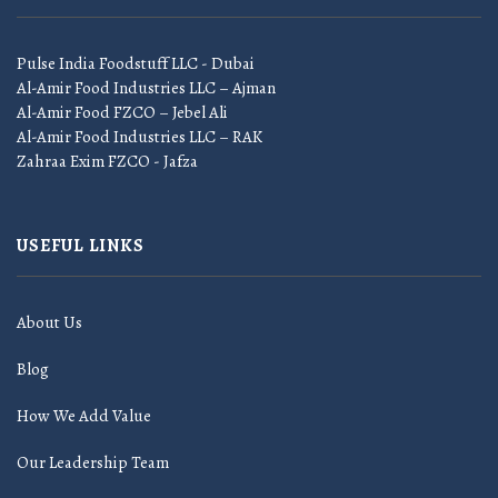
Pulse India Foodstuff LLC - Dubai
Al-Amir Food Industries LLC – Ajman
Al-Amir Food FZCO – Jebel Ali
Al-Amir Food Industries LLC – RAK
Zahraa Exim FZCO - Jafza
USEFUL LINKS
About Us
Blog
How We Add Value
Our Leadership Team