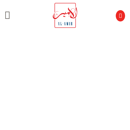
Carousel