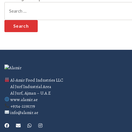
Search
for:
Al-Amir Food Industries LLC
Al Jurf Industrial Area
Al Jurf, Ajman – U.A.E
www.alamir.ae
+9714-2291779
info@alamir.ae