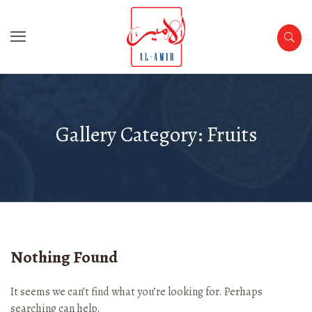
Gallery Category:
Fruits
Nothing Found
It seems we can’t find what you’re looking for. Perhaps
searching can help.