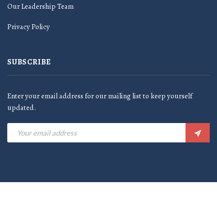
Our Leadership Team
Privacy Policy
SUBSCRIBE
Enter your email address for our mailing list to keep yourself
updated.
©2024 Al-Amir Food Industries LLC - All rights reserved |