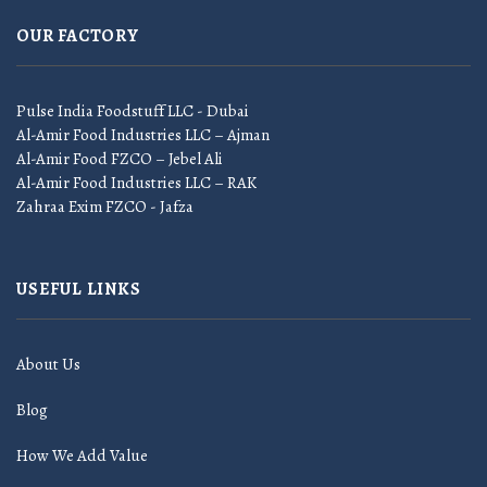
OUR FACTORY
Pulse India Foodstuff LLC - Dubai
Al-Amir Food Industries LLC – Ajman
Al-Amir Food FZCO – Jebel Ali
Al-Amir Food Industries LLC – RAK
Zahraa Exim FZCO - Jafza
USEFUL LINKS
About Us
Blog
How We Add Value