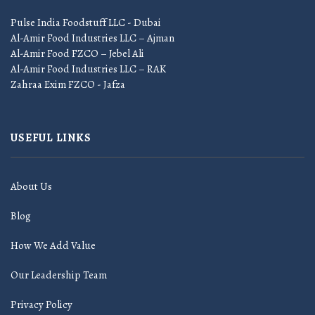
Pulse India Foodstuff LLC - Dubai
Al-Amir Food Industries LLC – Ajman
Al-Amir Food FZCO – Jebel Ali
Al-Amir Food Industries LLC – RAK
Zahraa Exim FZCO - Jafza
USEFUL LINKS
About Us
Blog
How We Add Value
Our Leadership Team
Privacy Policy