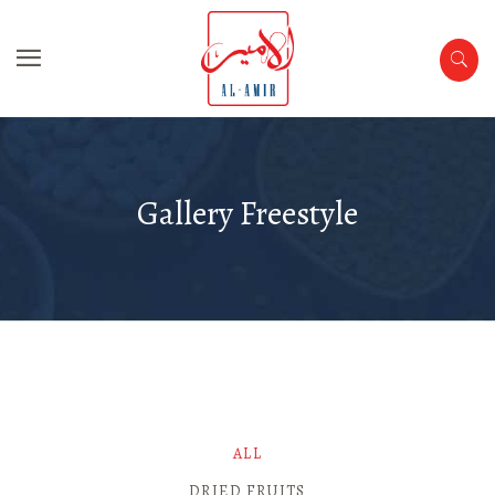
Gallery Freestyle
ALL
DRIED FRUITS