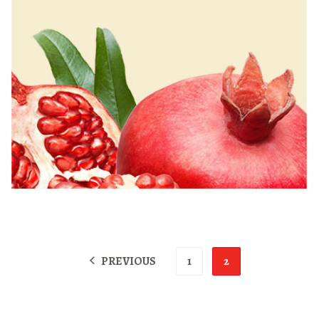
PREVIOUS
1
2