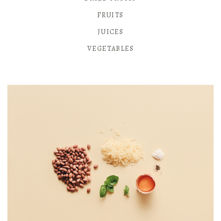
FRUITS
JUICES
VEGETABLES