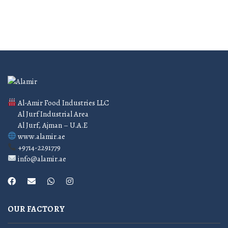
Al-Amir Food Industries LLC
Al Jurf Industrial Area
Al Jurf, Ajman – U.A.E
www.alamir.ae
+9714-2291779
info@alamir.ae
OUR FACTORY